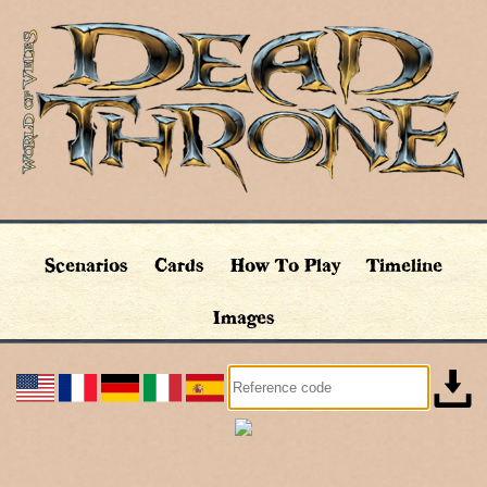
Scenarios
Cards
How To Play
Timeline
Images